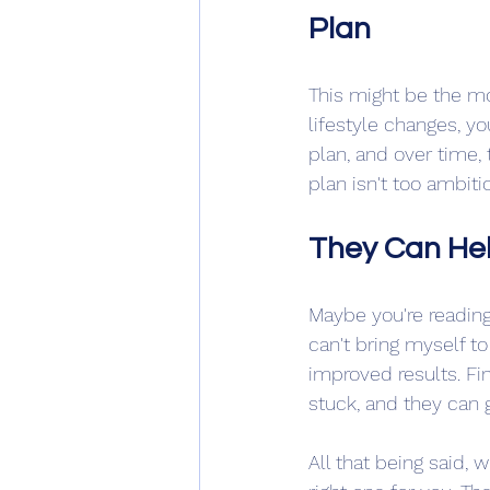
Plan
This might be the mo
lifestyle changes, yo
plan, and over time
plan isn't too ambiti
They Can Hel
Maybe you're reading 
can't bring myself 
improved results. Fin
stuck, and they can 
All that being said, 