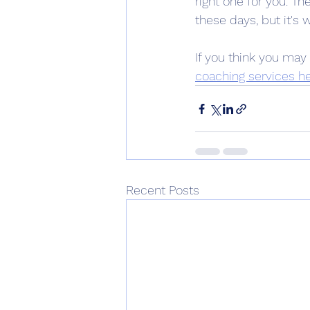
right one for you. T
these days, but it's
If you think you may 
coaching services he
Recent Posts