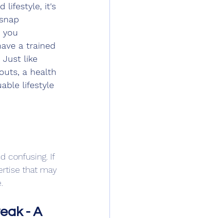
ifestyle, it's 
 snap 
w you 
have a trained 
Just like 
uts, a health 
ble lifestyle 
 confusing. If 
ertise that may 
.
eak - A 