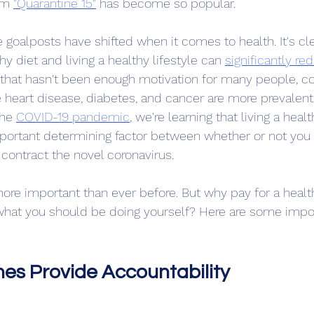
rm 
"Quarantine 15"
 has become so popular.
 goalposts have shifted when it comes to health. It's cle
y diet and living a healthy lifestyle can 
significantly red
 that hasn't been enough motivation for many people, co
e heart disease, diabetes, and cancer are more prevalent 
he 
COVID-19 pandemic
,
 we're learning that living a healt
ortant determining factor between whether or not you 
u contract the novel coronavirus.
 more important than ever before. But why pay for a hea
hat you should be doing yourself? Here are some impor
es Provide Accountability