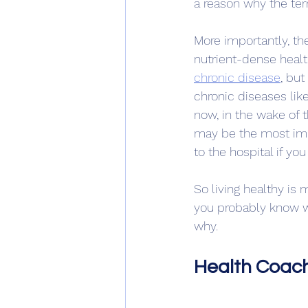
a reason why the te
More importantly, the
nutrient-dense health
chronic disease
,
 but
chronic diseases lik
now, in the wake of t
may be the most imp
to the hospital if yo
So living healthy is
you probably know w
why.
Health Coach