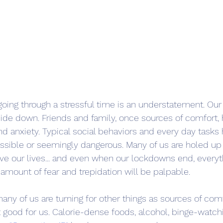
l going through a stressful time is an understatement. Ou
ide down. Friends and family, once sources of comfort
nd anxiety. Typical social behaviors and every day tasks
sible or seemingly dangerous. Many of us are holed up 
live our lives... and even when our lockdowns end, everyt
 amount of fear and trepidation will be palpable.
any of us are turning for other things as sources of comf
t good for us. Calorie-dense foods, alcohol, binge-watchin