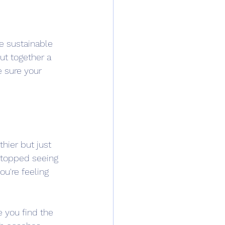
e sustainable 
ut together a 
 sure your 
hier but just 
stopped seeing 
u're feeling 
e you find the 