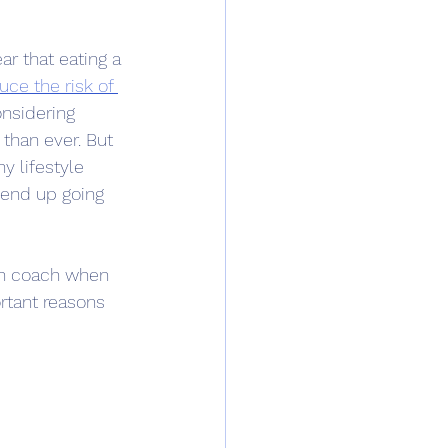
ar that eating a 
uce the risk of 
nsidering 
than ever. But 
hy lifestyle 
end up going 
lth coach when 
tant reasons 