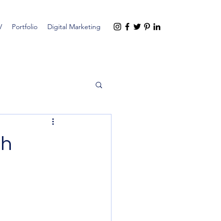
V
Portfolio
Digital Marketing
ch