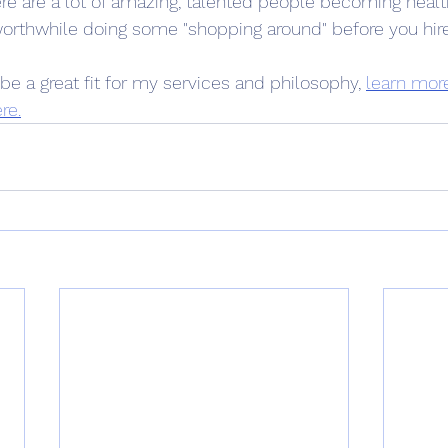
here are a lot of amazing, talented people becoming heal
 worthwhile doing some "shopping around" before you hir
be a great fit for my services and philosophy, 
learn mor
re.