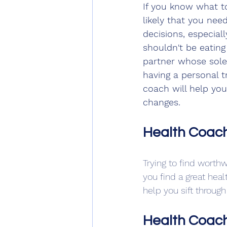
If you know what to 
likely that you nee
decisions, especial
shouldn't be eating
partner whose sole 
having a personal 
coach will help you
changes.
Health Coach
Trying to find worth
you find a great hea
help you sift throu
Health Coach