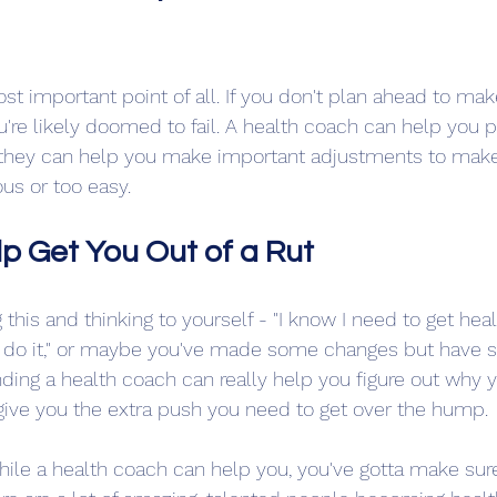
st important point of all. If you don't plan ahead to mak
u're likely doomed to fail. A health coach can help you p
, they can help you make important adjustments to make
ous or too easy.
p Get You Out of a Rut
this and thinking to yourself - "I know I need to get healt
to do it," or maybe you've made some changes but have 
ding a health coach can really help you figure out why yo
give you the extra push you need to get over the hump.
while a health coach can help you, you've gotta make sur