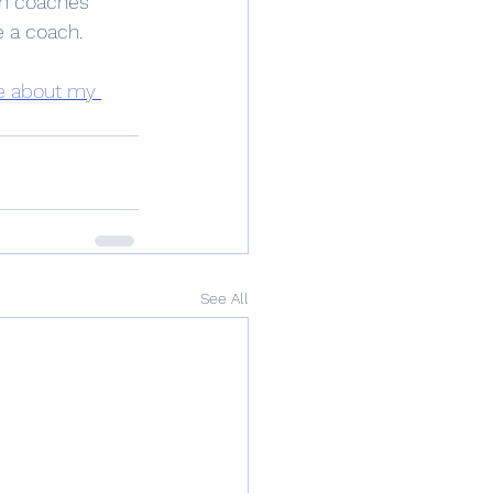
th coaches 
e a coach.
e about my 
See All