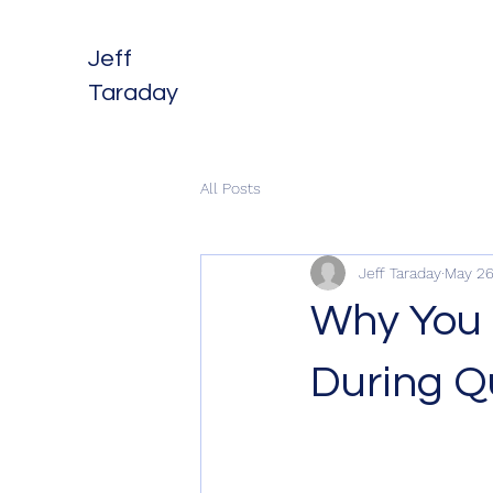
Jeff
Taraday
All Posts
Jeff Taraday
May 26
Why You 
During Q