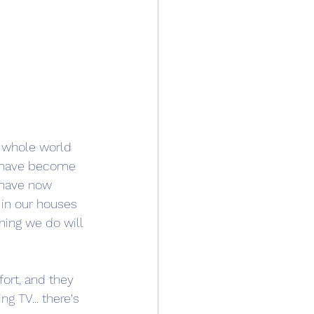
r whole world 
, have become 
 have now 
in our houses 
hing we do will 
ort, and they 
g TV... there's 