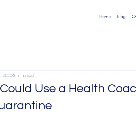
Home
Blog
C
, 2020
3 min read
Could Use a Health Coa
uarantine