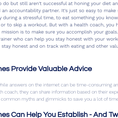
do but still aren't successful at honing your diet and l
d an accountability partner. It's just so easy to make
ly during a stressful time, to eat something you kno
 or to skip a workout. But with a health coach, you 
mission is to make sure you accomplish your goals. 
trainer who can help you stay honest with your worko
 stay honest and on track with eating and other valua
es Provide Valuable Advice
while answers on the internet can be time-consuming and
lth coach, they can share information based on their exp
gh common myths and gimmicks to save you a lot of time
es Can Help You Establish - And Tw