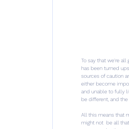
To say that we're al
has been turned ups
sources of caution a
either become impos
and unable to fully 
be different, and the
All this means that m
might not  be all tha